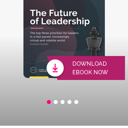
DOWNLOAD
EBOOK NOW