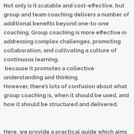
Not only is it scalable and cost-effective, but
group and team coaching delivers a number of
additional benefits beyond one-to-one
coaching. Group coaching is more effective in
addressing complex challenges, promoting
collaboration, and cultivating a culture of
continuous learning,
because it promotes a collective
understanding and thinking.
However, there’s lots of confusion about what
group coaching is, when it should be used, and
how it should be structured and delivered.
Here, we provide a practical guide which aims