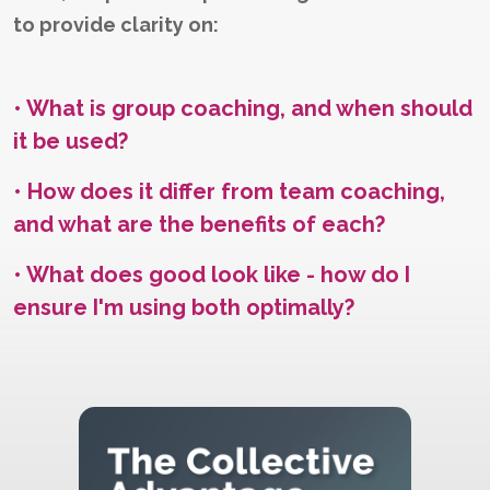
to provide clarity on:
• What is group coaching, and when should
it be used?
• How does it differ from team coaching,
and what are the benefits of each?
• What does good look like - how do I
ensure I'm using both optimally?