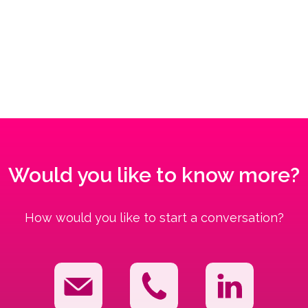
Would you like to know more?
How would you like to start a conversation?