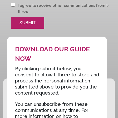
I agree to receive other communications from t-
three.
DOWNLOAD OUR GUIDE
NOW
By clicking submit below, you
consent to allow t-three to store and
process the personal information
submitted above to provide you the
content requested.
You can unsubscribe from these
communications at any time. For
more information on how to