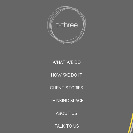
WHAT WE DO
HOW WE DO IT
CLIENT STORIES
THINKING SPACE
ABOUT US
TALK TO US