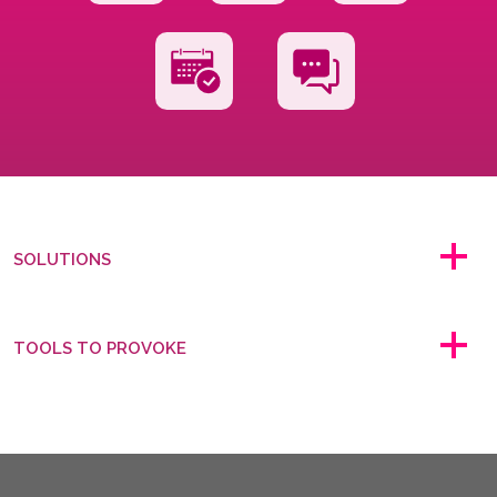
SOLUTIONS
TOOLS TO PROVOKE