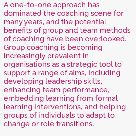
A one-to-one approach has
dominated the coaching scene for
many years, and the potential
benefits of group and team methods
of coaching have been overlooked.
Group coaching is becoming
increasingly prevalent in
organisations as a strategic tool to
support a range of aims, including
developing leadership skills,
enhancing team performance,
embedding learning from formal
learning interventions, and helping
groups of individuals to adapt to
change or role transitions.