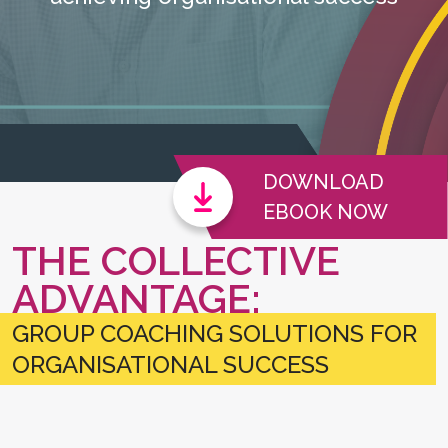
DOWNLOAD
EBOOK NOW
THE COLLECTIVE
ADVANTAGE:
GROUP COACHING SOLUTIONS FOR
ORGANISATIONAL SUCCESS