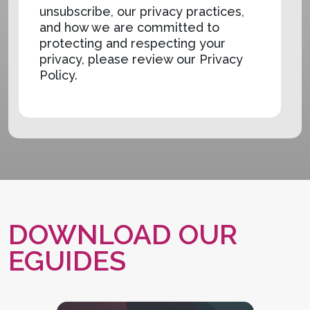
unsubscribe, our privacy practices,
and how we are committed to
protecting and respecting your
privacy, please review our Privacy
Policy.
DOWNLOAD OUR
EGUIDES