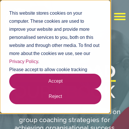
This website stores cookies on your
computer. These cookies are used to
improve your website and provide more
personalised services to you, both on this
website and through other media. To find out
more about the cookies we use, see our
Privacy Policy
.
DOWNLOAD
Please accept to allow cookie tracking
Accept
OUR EBOOK
Reject
Take a look at our latest research on
group coaching strategies for
achieving organisational success